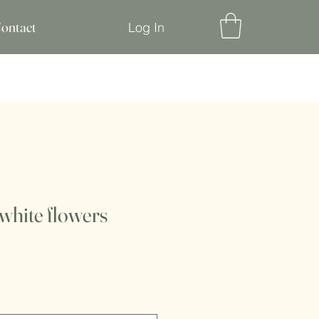
ontact
Log In
white flowers