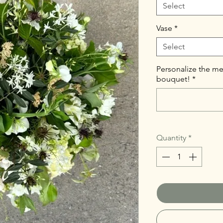
Select
Vase
*
Select
Personalize the me
bouquet!
*
Quantity
*