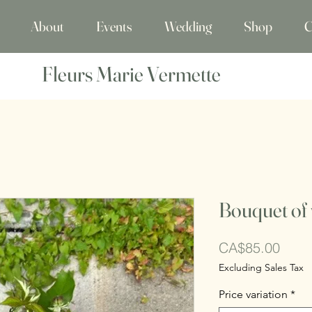
About
Events
Wedding
Shop
C
Fleurs Marie Vermette
Bouquet of 
Price
CA$85.00
Excluding Sales Tax
Price variation
*