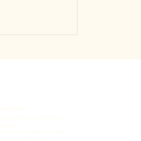
ning hours
m to 5 pm Monday, Tuesday and
dnesday
m to 6 pm Thursday and Friday
m to 5 pm on Saturday