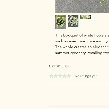
This bouquet of white flowers ev
such as anemone, rose and hy
The whole creates an elegant 
summer greenery, recalling fre
Comments
Rated 0 out of 5 stars.
No ratings yet