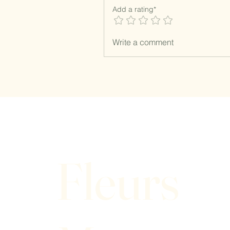
Add a rating*
Write a comment
Fleurs