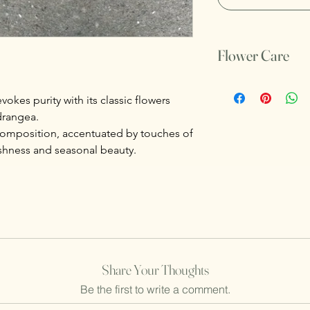
Flower Care
Do not untie the thre
Make sure to change 
okes purity with its classic flowers
drangea.
composition, accentuated by touches of
shness and seasonal beauty.
Share Your Thoughts
Be the first to write a comment.