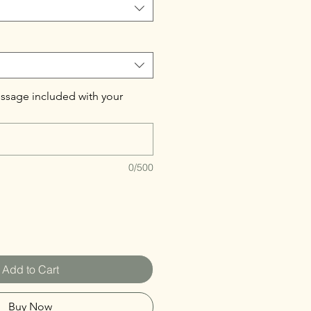
ssage included with your
0/500
Add to Cart
Buy Now