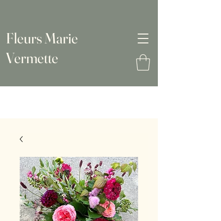
Fleurs Marie
Vermette