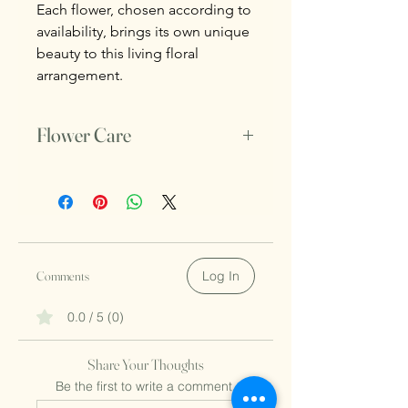
Each flower, chosen according to
availability, brings its own unique
beauty to this living floral
arrangement.
Flower Care
Do not untie the thread that holds the
flowers.
Make sure to change the water daily.
Comments
Log In
0.0 / 5 (0)
Share Your Thoughts
Be the first to write a comment.