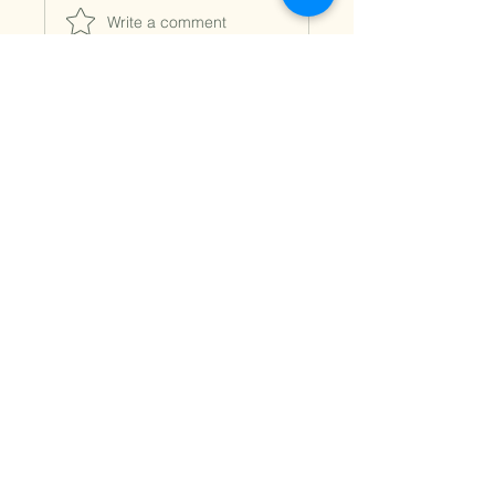
Write a comment
Fleurs
Marie
Vermette
Opening hours
9 am to 5 pm Monday, Tuesday and