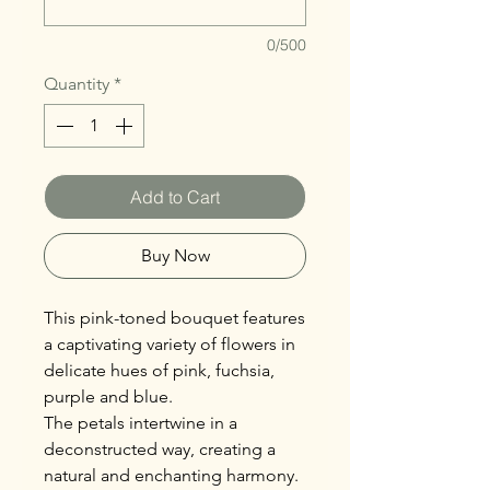
0/500
Quantity
*
Add to Cart
Buy Now
This pink-toned bouquet features
a captivating variety of flowers in
delicate hues of pink, fuchsia,
purple and blue.
The petals intertwine in a
deconstructed way, creating a
natural and enchanting harmony.