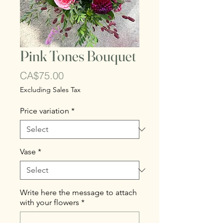
Pink Tones Bouquet
Price
CA$75.00
Excluding Sales Tax
Price variation
*
Vase
*
Write here the message to attach
with your flowers
*